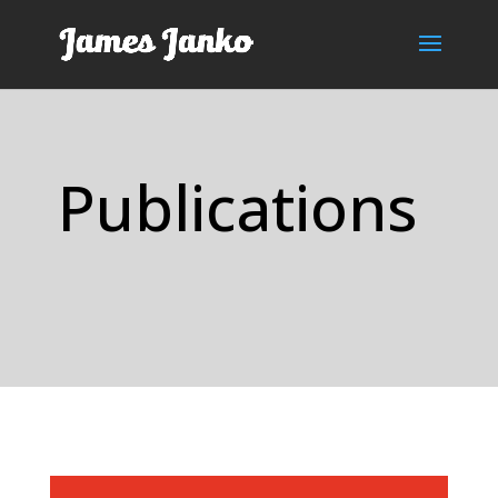
Publications