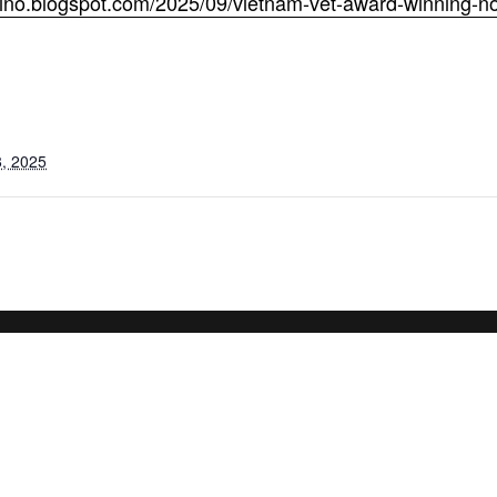
mino.blogspot.com/2025/09/vietnam-vet-award-winning-no
, 2025