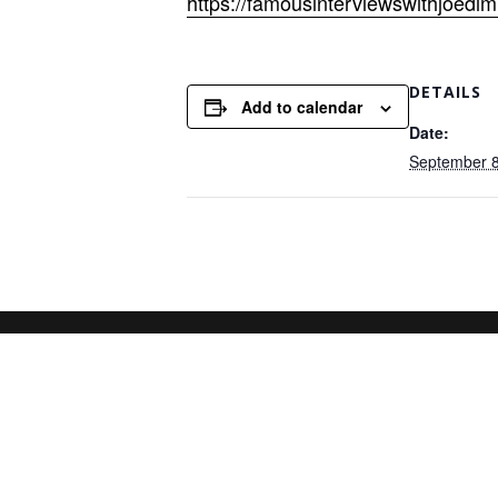
https://famousinterviewswithjoedi
DETAILS
Add to calendar
Date:
September 8