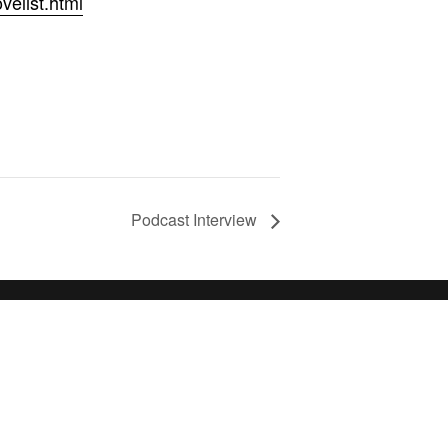
velist.html
Podcast Interview