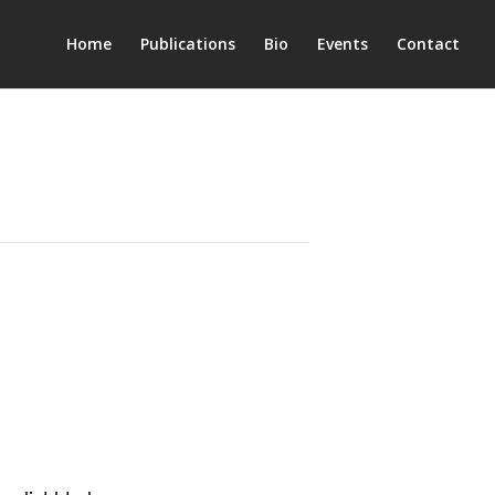
Home
Publications
Bio
Events
Contact