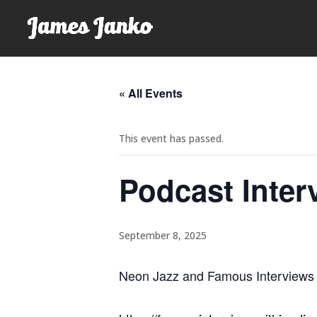
« All Events
This event has passed.
Podcast Inter
September 8, 2025
Neon Jazz and Famous Interviews w