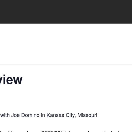
view
ith Joe Domino in Kansas City, Missouri